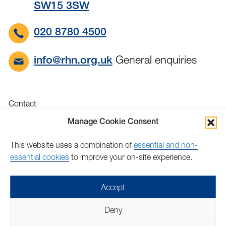
SW15 3SW
020 8780 4500
General enquiries
info@rhn.org.uk
Contact
Governance
Manage Cookie Consent
Terms & Conditions
This website uses a combination of
essential and non-
Privacy
essential cookies
to improve your on-site experience.
Accessibility
Feedback
Accept
Find
Follow
Find
Find
Find
Find
Deny
us
us
us
us
us
us
Copyright © 2026 Royal Hospital for Neuro-disability | Charity