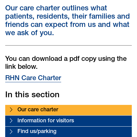
Our care charter outlines what
patients, residents, their families and
friends can expect from us and what
we ask of you.
You can download a pdf copy using the
link below.
RHN Care Charter
In this section
Our care charter
Information for visitors
Find us/parking