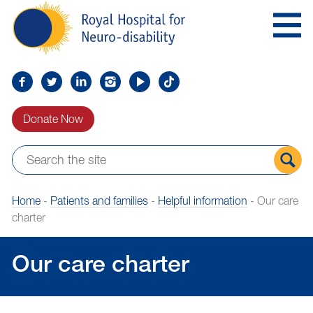
Skip
Royal
to
Hospital
Navigation
for
Neuro-
disability
Find
Follow
Find
Find
Find
Find
us
us
us
us
us
us
Donate Now
on
on
on
on
on
on
Facebook
Twitter
LinkedIn
LinkedIn
YouTube
TikTok
Sear
Home
-
Patients and families
-
Helpful information
-
Our care
the
charter
site
Our care charter