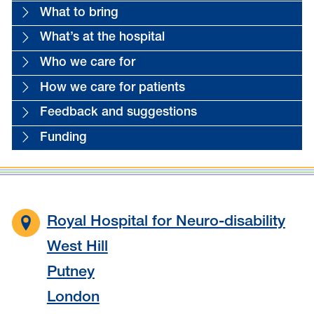
What to bring
What’s at the hospital
Who we care for
How we care for patients
Feedback and suggestions
Funding
Royal Hospital for Neuro-disability
West Hill
Putney
London