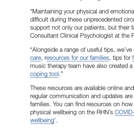
“Maintaining your physical and emotional
difficult during these unprecedented ci
support not only our patients, but their f
Consultant Clinical Psychologist at the
“Alongside a range of useful tips, we’ve
care
, r
esources for our families
, tips for
music therapy team have also created 
coping tool
.”
These resources are available online and
regular communication and updates are s
families. You can find resources on ho
physical wellbeing on the RHN’s
COVID-
wellbeing
’.