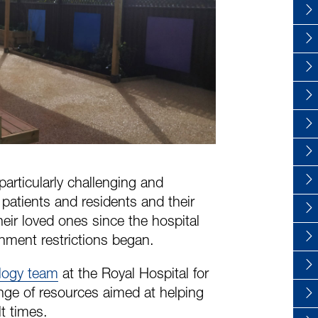
articularly challenging and
r patients and residents and their
eir loved ones since the hospital
nment restrictions began.
ology team
at the Royal Hospital for
ange of resources aimed at helping
t times.