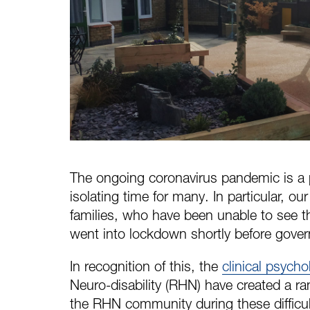
The ongoing coronavirus pandemic is a p
isolating time for many. In particular, ou
families, who have been unable to see th
went into lockdown shortly before gover
In recognition of this, the
clinical psych
Neuro-disability (RHN) have created a r
the RHN community during these difficul