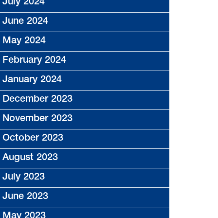
July 2024
June 2024
May 2024
February 2024
January 2024
December 2023
November 2023
October 2023
August 2023
July 2023
June 2023
May 2023