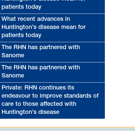
patients today
What recent advances in
Huntington’s disease mean for
patients today
The RHN has partnered with
Sanome
The RHN has partnered with
Sanome
Private: RHN continues its
endeavour to improve standards of
care to those affected with
Huntington’s disease