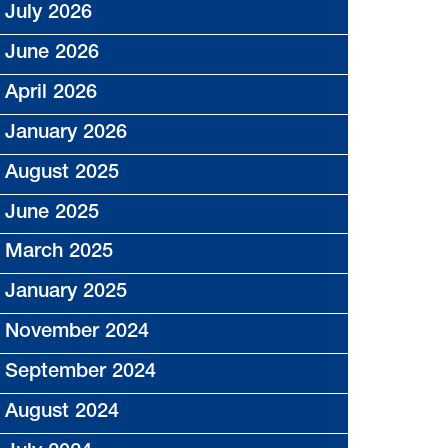
July 2026
June 2026
April 2026
January 2026
August 2025
June 2025
March 2025
January 2025
November 2024
September 2024
August 2024