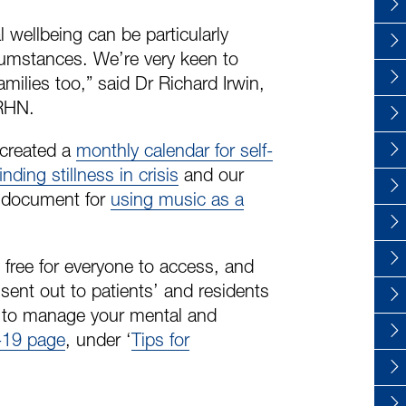
 wellbeing can be particularly
rcumstances. We’re very keen to
amilies too,” said Dr Richard Irwin,
 RHN.
 created a
monthly calendar for self-
finding stillness in crisis
and our
a document for
using music as a
 free for everyone to access, and
ent out to patients’ and residents
w to manage your mental and
19 page
, under ‘
Tips for