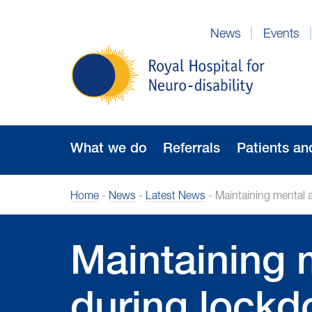
Skip
to
News
Events
Navigation
Royal
Hospital
for
Neuro-
disability
What we do
Referrals
Patients an
Home
-
News
-
Latest News
-
Maintaining mental 
Maintaining 
during lock