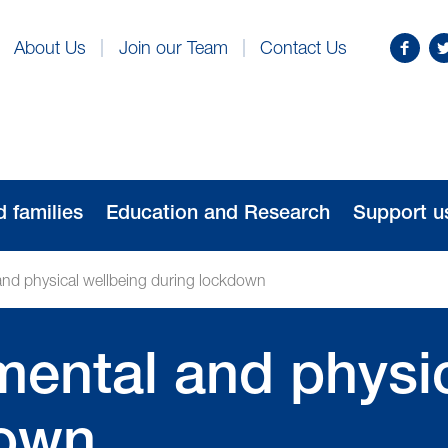
Find
Fo
About Us
Join our Team
Contact Us
us
us
on
o
Facebo
Tw
d families
Education and Research
Support u
and physical wellbeing during lockdown
mental and physi
down