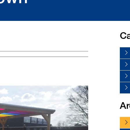
Ca
Ar