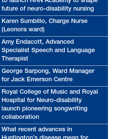
to launch RHN Academy to shape
future of neuro-disability nursing
Karen Sumbillo, Charge Nurse
(Leonora ward)
Amy Endacott, Advanced
Specialist Speech and Language
Therapist
George Sarpong, Ward Manager
for Jack Emerson Centre
Royal College of Music and Royal
Hospital for Neuro-disability
launch pioneering songwriting
collaboration
What recent advances in
Huntington’s disease mean for