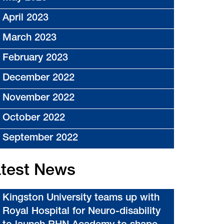
April 2023
March 2023
February 2023
December 2022
November 2022
October 2022
September 2022
test News
Kingston University teams up with
Royal Hospital for Neuro-disability