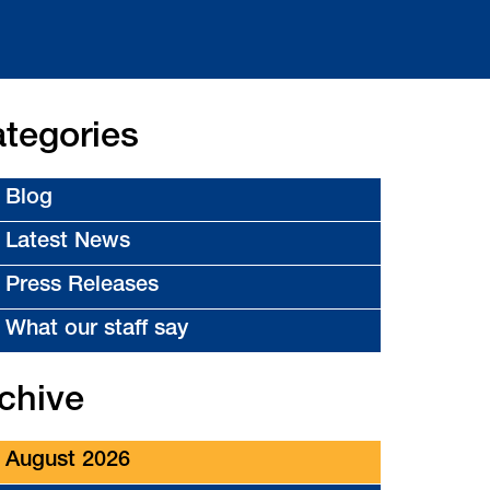
tegories
Blog
Latest News
Press Releases
What our staff say
chive
August 2026